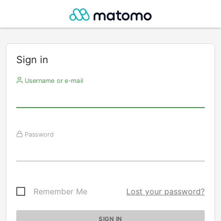
Sign in
Username or e-mail
Password
Remember Me
Lost your password?